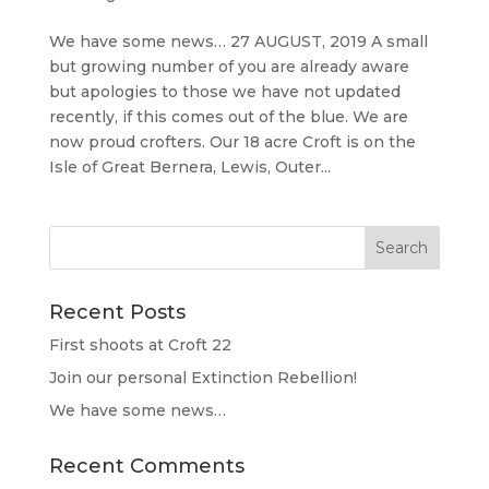
We have some news… 27 AUGUST, 2019 A small
but growing number of you are already aware
but apologies to those we have not updated
recently, if this comes out of the blue. We are
now proud crofters. Our 18 acre Croft is on the
Isle of Great Bernera, Lewis, Outer...
Recent Posts
First shoots at Croft 22
Join our personal Extinction Rebellion!
We have some news…
Recent Comments