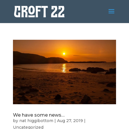
We have some news…
by
nat higgibottom
|
Aug 27, 2019
|
Uncategorized